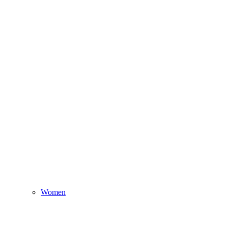
Women