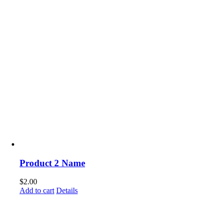
Product 2 Name
$
2.00
Add to cart
Details