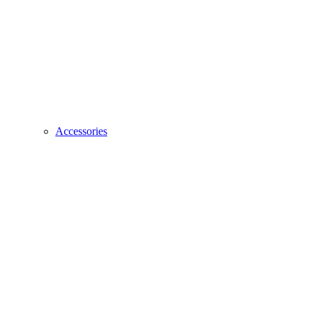
Accessories