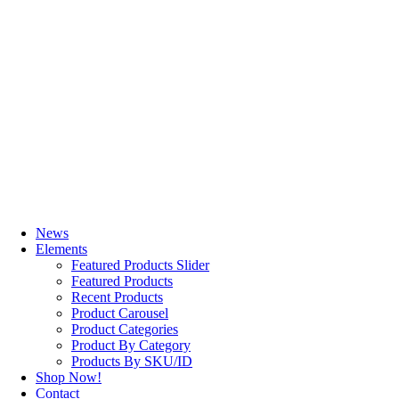
News
Elements
Featured Products Slider
Featured Products
Recent Products
Product Carousel
Product Categories
Product By Category
Products By SKU/ID
Shop Now!
Contact