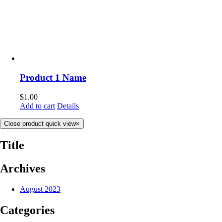
Product 1 Name
$
1.00
Add to cart
Details
Close product quick view
×
Title
Archives
August 2023
Categories