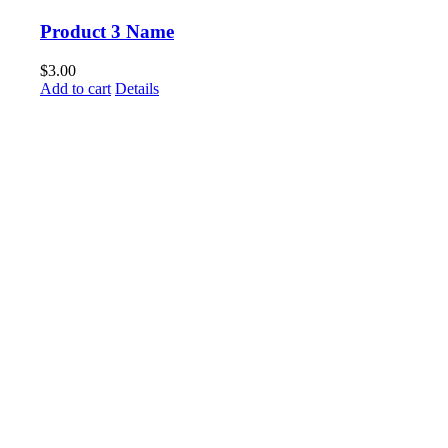
Product 3 Name
$
3.00
Add to cart
Details