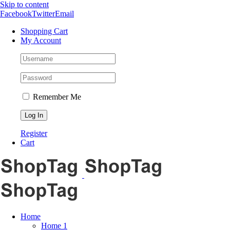
Skip to content
Facebook
Twitter
Email
Shopping Cart
My Account
Remember Me
Register
Cart
Home
Home 1