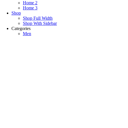
Home 2
Home 3
Shop
Shop Full Width
Shop With Sidebar
Categories
Men