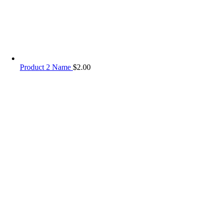
Product 2 Name
$
2.00