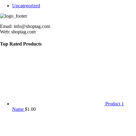
Uncategorized
Email: info@shoptag.com
Web: shoptag.com
Top Rated Products
Product 1
Name
$
1.00