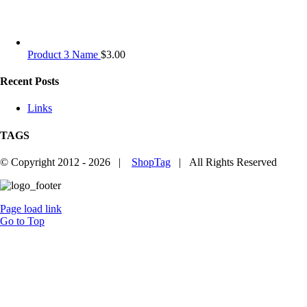
Product 3 Name
$
3.00
Recent Posts
Links
TAGS
© Copyright 2012 -
2026 |
ShopTag
| All Rights Reserved
Page load link
Go to Top