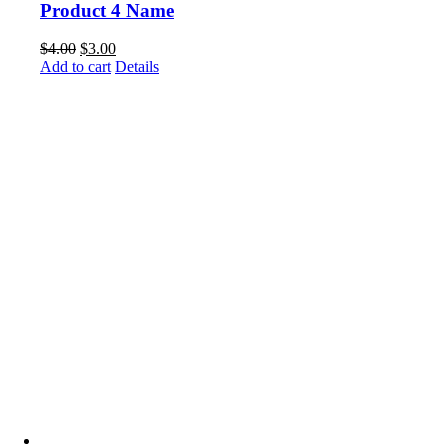
Product 4 Name
$
4.00
$
3.00
Add to cart
Details