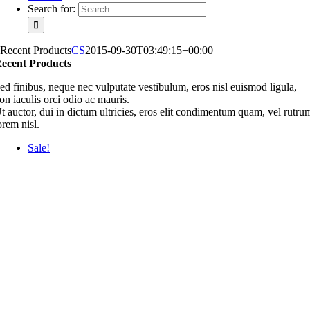
Search for:
Recent Products
CS
2015-09-30T03:49:15+00:00
ecent Products
ed finibus, neque nec vulputate vestibulum, eros nisl euismod ligula,
on iaculis orci odio ac mauris.
t auctor, dui in dictum ultricies, eros elit condimentum quam, vel rutru
orem nisl.
Sale!