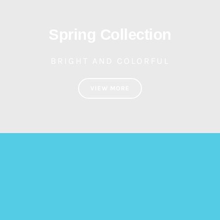
Spring Collection
BRIGHT AND COLORFUL
VIEW MORE