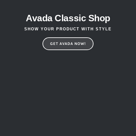
Avada Classic Shop
SHOW YOUR PRODUCT WITH STYLE
GET AVADA NOW!