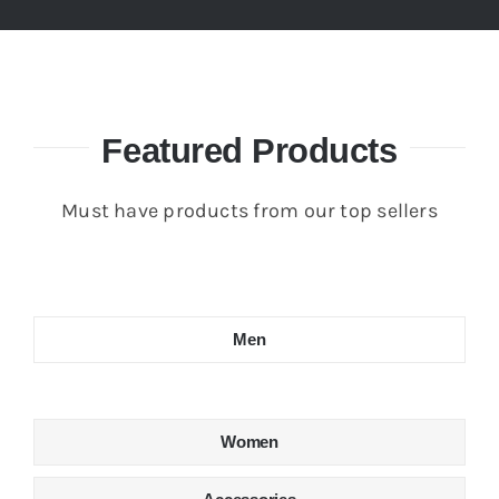
Featured Products
Must have products from our top sellers
Men
Women