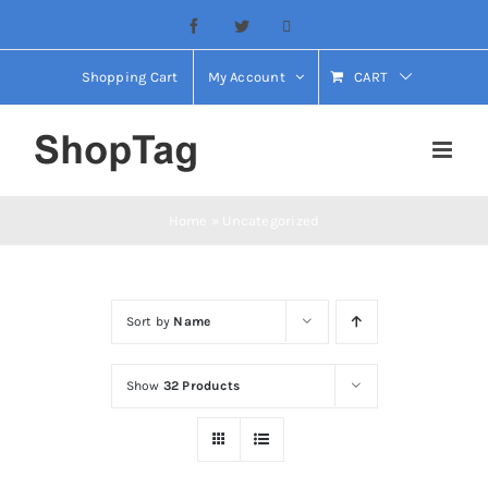
Skip
Facebook
Twitter
Email
to
content
Shopping Cart
My Account
CART
Home
»
Uncategorized
Sort by
Name
Show
32 Products