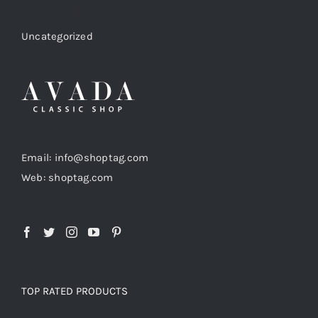
Categories
Uncategorized
Email: info@shoptag.com
Web: shoptag.com
TOP RATED PRODUCTS