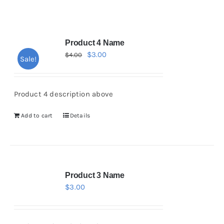
Product 4 Name
$
3.00
$
4.00
Sale!
Product 4 description above
Add to cart
Details
Product 3 Name
$
3.00