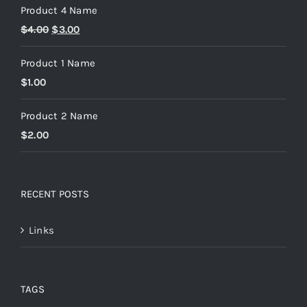
Product 4 Name
$
4.00
$
3.00
Product 1 Name
$
1.00
Product 2 Name
$
2.00
RECENT POSTS
Links
TAGS