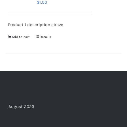
$
1.00
Product 1 description above
Add to cart
Details
Archives
August 2023