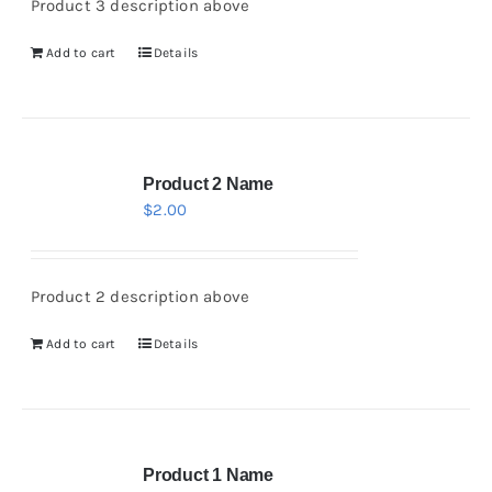
Product 3 description above
Add to cart
Details
Product 2 Name
$
2.00
Product 2 description above
Add to cart
Details
Product 1 Name