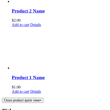
Product 2 Name
$
2.00
Add to cart
Details
Product 1 Name
$
1.00
Add to cart
Details
Close product quick view
×