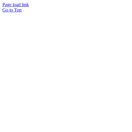
Page load link
Go to Top