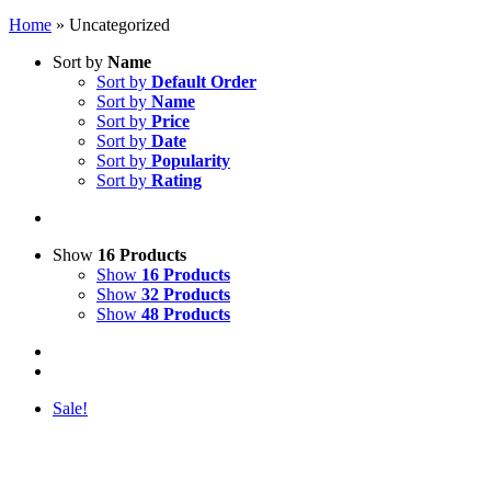
Home
»
Uncategorized
Sort by
Name
Sort by
Default Order
Sort by
Name
Sort by
Price
Sort by
Date
Sort by
Popularity
Sort by
Rating
Show
16 Products
Show
16 Products
Show
32 Products
Show
48 Products
Sale!