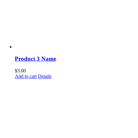
Product 3 Name
$
3.00
Add to cart
Details