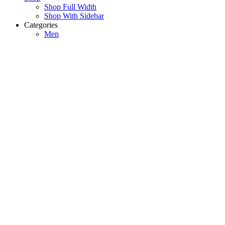
Shop Full Width
Shop With Sidebar
Categories
Men