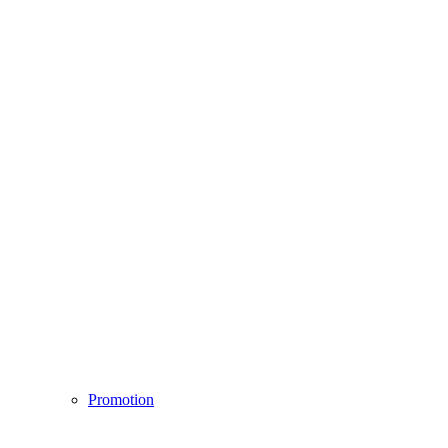
Promotion