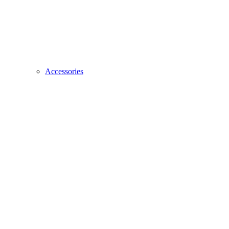
Accessories